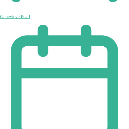
Genevieve Pearl