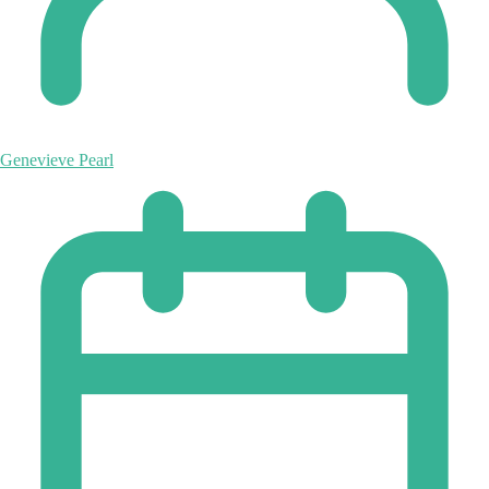
Genevieve Pearl