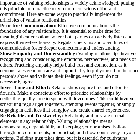
importance of valuing relationships is widely acknowledged, putting
this principle into practice may require conscious effort and
commitment. Here are some ways to practically implement the
principles of valuing relationships:
Prioritize Communication:
Effective communication is the
foundation of any relationship. It is essential to make time for
meaningful conversations where both parties can actively listen and
express themselves honestly. Regular check-ins and open lines of
communication foster deeper connections and understanding.
Show Empathy and Understanding:
Valuing relationships involves
recognizing and considering the emotions, perspectives, and needs of
others. Practicing empathy helps build trust and connection, as it
demonstrates genuine care and support. Try to put yourself in the other
person’s shoes and validate their feelings, even if you do not
necessarily agree.
Invest Time and Effort:
Relationships require time and effort to
flourish. Make a conscious effort to prioritize relationships by
dedicating quality time to spend with loved ones. This could involve
scheduling regular get-togethers, attending events together, or simply
engaging in activities that bring joy and create shared experiences.
Be Reliable and Trustworthy:
Reliability and trust are crucial
elements in any relationship. Valuing relationships means
demonstrating dependability and keeping your promises. Follow
through on commitments, be punctual, and show consistency in your
actions. Building trust takes time, but it is essential for cultivating