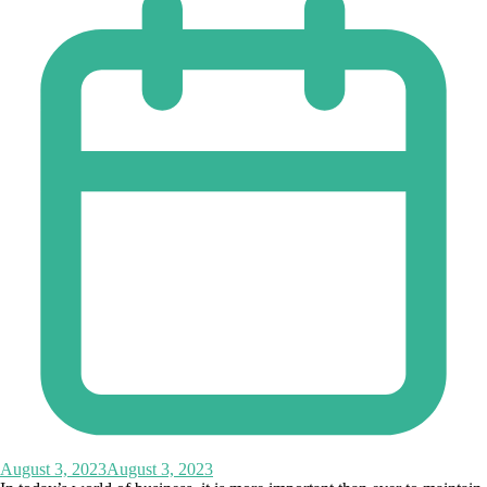
August 3, 2023
August 3, 2023