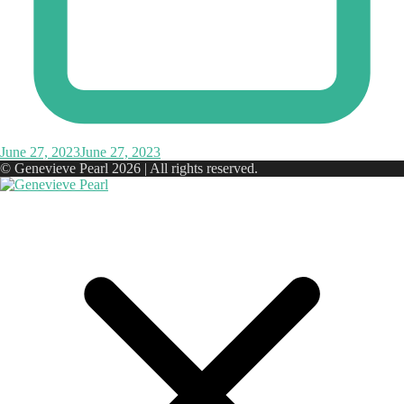
June 27, 2023
June 27, 2023
© Genevieve Pearl 2026 | All rights reserved.