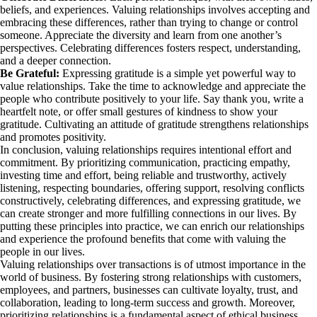
beliefs, and experiences. Valuing relationships involves accepting and
embracing these differences, rather than trying to change or control
someone. Appreciate the diversity and learn from one another’s
perspectives. Celebrating differences fosters respect, understanding,
and a deeper connection.
Be Grateful:
Expressing gratitude is a simple yet powerful way to
value relationships. Take the time to acknowledge and appreciate the
people who contribute positively to your life. Say thank you, write a
heartfelt note, or offer small gestures of kindness to show your
gratitude. Cultivating an attitude of gratitude strengthens relationships
and promotes positivity.
In conclusion, valuing relationships requires intentional effort and
commitment. By prioritizing communication, practicing empathy,
investing time and effort, being reliable and trustworthy, actively
listening, respecting boundaries, offering support, resolving conflicts
constructively, celebrating differences, and expressing gratitude, we
can create stronger and more fulfilling connections in our lives. By
putting these principles into practice, we can enrich our relationships
and experience the profound benefits that come with valuing the
people in our lives.
Valuing relationships over transactions is of utmost importance in the
world of business. By fostering strong relationships with customers,
employees, and partners, businesses can cultivate loyalty, trust, and
collaboration, leading to long-term success and growth. Moreover,
prioritizing relationships is a fundamental aspect of ethical business