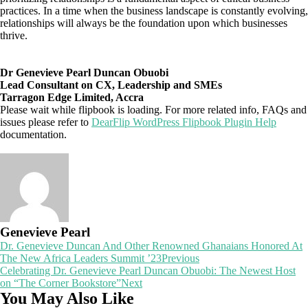
practices. In a time when the business landscape is constantly evolving,
relationships will always be the foundation upon which businesses
thrive.
Dr Genevieve Pearl Duncan Obuobi
Lead Consultant on CX, Leadership and SMEs
Tarragon Edge Limited, Accra
Please wait while flipbook is loading. For more related info, FAQs and
issues please refer to
DearFlip WordPress Flipbook Plugin Help
documentation.
Genevieve Pearl
Post
Dr. Genevieve Duncan And Other Renowned Ghanaians Honored At
The New Africa Leaders Summit ’23
Previous
navigation
Celebrating Dr. Genevieve Pearl Duncan Obuobi: The Newest Host
on “The Corner Bookstore”
Next
You May Also Like