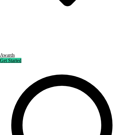
Awards
Get Started