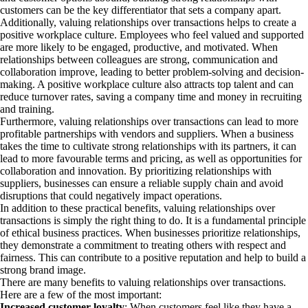
customers can be the key differentiator that sets a company apart.
Additionally, valuing relationships over transactions helps to create a
positive workplace culture. Employees who feel valued and supported
are more likely to be engaged, productive, and motivated. When
relationships between colleagues are strong, communication and
collaboration improve, leading to better problem-solving and decision-
making. A positive workplace culture also attracts top talent and can
reduce turnover rates, saving a company time and money in recruiting
and training.
Furthermore, valuing relationships over transactions can lead to more
profitable partnerships with vendors and suppliers. When a business
takes the time to cultivate strong relationships with its partners, it can
lead to more favourable terms and pricing, as well as opportunities for
collaboration and innovation. By prioritizing relationships with
suppliers, businesses can ensure a reliable supply chain and avoid
disruptions that could negatively impact operations.
In addition to these practical benefits, valuing relationships over
transactions is simply the right thing to do. It is a fundamental principle
of ethical business practices. When businesses prioritize relationships,
they demonstrate a commitment to treating others with respect and
fairness. This can contribute to a positive reputation and help to build a
strong brand image.
There are many benefits to valuing relationships over transactions.
Here are a few of the most important:
Increased customer loyalty
: When customers feel like they have a