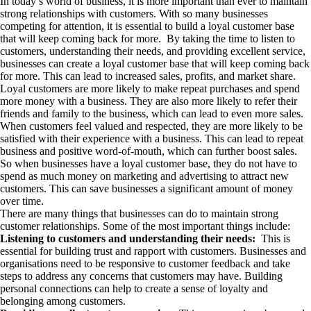
In today’s world of business, it is more important than ever to maintain
strong relationships with customers. With so many businesses
competing for attention, it is essential to build a loyal customer base
that will keep coming back for more. By taking the time to listen to
customers, understanding their needs, and providing excellent service,
businesses can create a loyal customer base that will keep coming back
for more. This can lead to increased sales, profits, and market share.
Loyal customers are more likely to make repeat purchases and spend
more money with a business. They are also more likely to refer their
friends and family to the business, which can lead to even more sales.
When customers feel valued and respected, they are more likely to be
satisfied with their experience with a business. This can lead to repeat
business and positive word-of-mouth, which can further boost sales.
So when businesses have a loyal customer base, they do not have to
spend as much money on marketing and advertising to attract new
customers. This can save businesses a significant amount of money
over time.
There are many things that businesses can do to maintain strong
customer relationships. Some of the most important things include:
Listening to customers and understanding their needs:
This is
essential for building trust and rapport with customers. Businesses and
organisations need to be responsive to customer feedback and take
steps to address any concerns that customers may have. Building
personal connections can help to create a sense of loyalty and
belonging among customers.