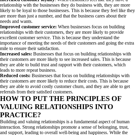
relationship with the businesses they do business with, they are more
likely to be loyal to those businesses. This is because they feel like they
are more than just a number, and that the business cares about their
needs and wants.
Improved customer service:
When businesses focus on building
relationships with their customers, they are more likely to provide
excellent customer service. This is because they understand the
importance of meeting the needs of their customers and going the extra
mile to ensure their satisfaction.
Increased sales:
Businesses that focus on building relationships with
their customers are more likely to see increased sales. This is because
they are able to build trust and rapport with their customers, which
leads to more repeat business.
Reduced costs:
Businesses that focus on building relationships with
their customers are more likely to reduce their costs. This is because
they are able to avoid costly customer churn, and they are able to get
referrals from their satisfied customers.
HOW TO PUT THE PRINCIPLES OF
VALUING RELATIONSHIPS INTO
PRACTICE?
Building and valuing relationships is a fundamental aspect of human
interaction. Strong relationships promote a sense of belonging, trust,
and support, leading to overall well-being and happiness. While the