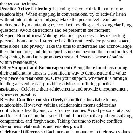
deeper connections.
Practice Active Listening:
Listening is a critical skill in nurturing
relationships. When engaging in conversations, try to actively listen
without interrupting or judging. Make the person feel heard and
understood by maintaining eye contact, nodding, and asking clarifying
questions. Avoid distractions and be present in the moment.
Respect Boundaries:
Valuing relationships necessitates respecting
personal boundaries. Everyone has different needs for personal space,
time alone, and privacy. Take the time to understand and acknowledge
these boundaries, and do not push someone beyond their comfort level.
Respecting boundaries promotes trust and fosters a sense of safety
within relationships.
Offer Support and Encouragement:
Being there for others during
their challenging times is a significant way to demonstrate the value
you place on relationships. Offer your support, whether it is through
lending a listening ear, providing advice, or offering practical
assistance. Celebrate their achievements and provide encouragement
whenever possible.
Resolve Conflicts constructively:
Conflict is inevitable in any
relationship. However, valuing relationships means addressing
conflicts in a healthy and constructive manner. Avoid personal attacks
and instead focus on the issue at hand. Practice active problem-solving,
compromise, and forgiveness. Taking the time to resolve conflicts
strengthens relationships and enables growth.
Celebrate Differences:
Each person is unique, with their own values,