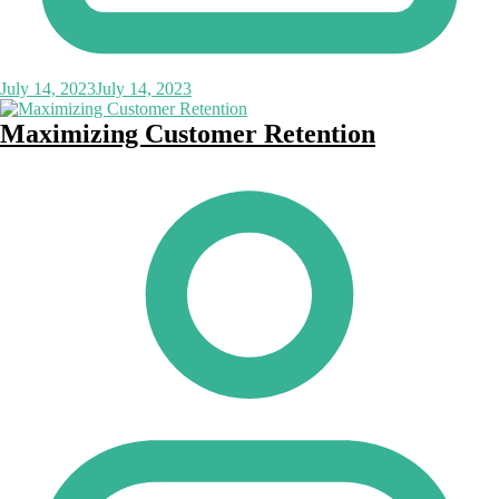
July 14, 2023
July 14, 2023
Maximizing Customer Retention
Posted
by