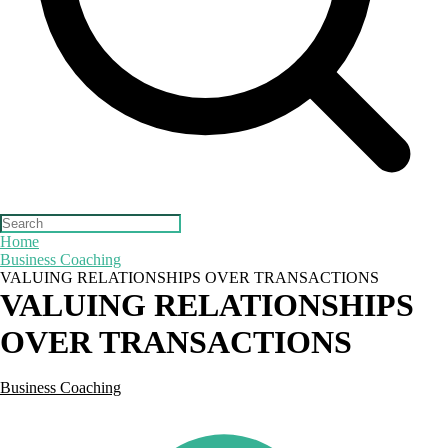
Search
for:
Home
Business Coaching
VALUING RELATIONSHIPS OVER TRANSACTIONS
VALUING RELATIONSHIPS
OVER TRANSACTIONS
Business Coaching
Posted
by