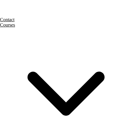
Contact
Courses