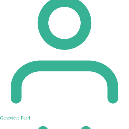
Genevieve Pearl