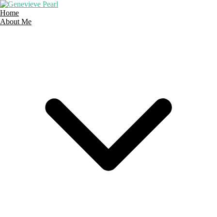
Skip
to
Home
content
About Me