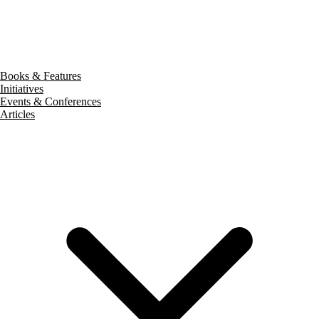
Books & Features
Initiatives
Events & Conferences
Articles