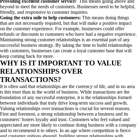
Providing excellent customer service:
This means going above and
beyond to meet the needs of customers. Businesses need to be helpful,
friendly, and responsive to customer inquiries.
Going the extra mile to help customers:
This means doing things
that are not necessarily required, but that will make a positive impact
on the customer experience. For example, businesses could offer
refunds or discounts to customers who have had a negative experience.
Maintaining strong customer relationships is an essential part of any
successful business strategy. By taking the time to build relationships
with customers, businesses can create a loyal customer base that will
keep coming back for more.
WHY IS IT IMPORTANT TO VALUE
RELATIONSHIPS OVER
TRANSACTIONS?
It is often said that relationships are the currency of life, and in no area
is this truer than in the world of business. While transactions are the
foundation of any successful enterprise, it is the relationships formed
between individuals that truly drive long-term success and growth.
Valuing relationships over transactions is crucial for several reasons.
First and foremost, a strong relationship between a business and its
customers’ fosters loyalty and trust. Customers who feel valued and
appreciated are more likely to continue doing business with a company
and to recommend it to others. In an age where competition is fierce
and customer options abound, building strong relationships with