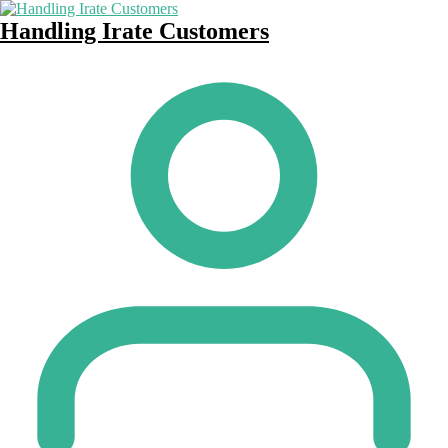
Handling Irate Customers
Posted
by