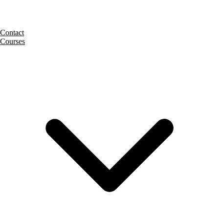
Contact
Courses