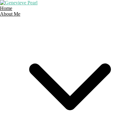
Home
About Me