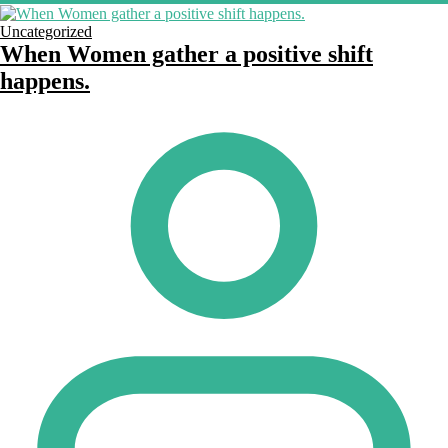
Uncategorized
When Women gather a positive shift
happens.