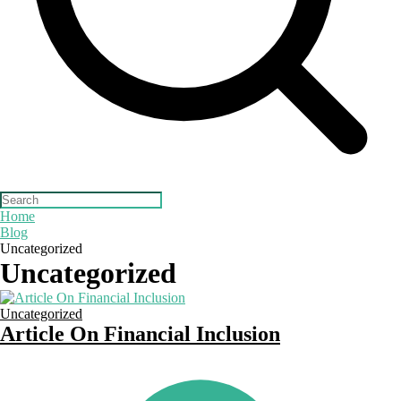
Home
Blog
Uncategorized
Uncategorized
Uncategorized
Article On Financial Inclusion