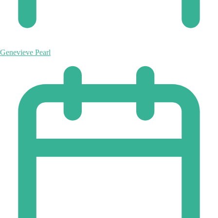
Genevieve Pearl