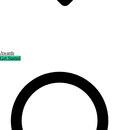
Awards
Get Started