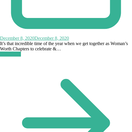
December 8, 2020
December 8, 2020
It’s that incredible time of the year when we get together as Woman’s
Worth Chapters to celebrate &…
Read More