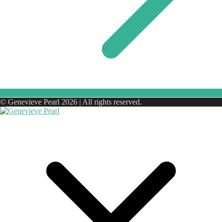
© Genevieve Pearl 2026 | All rights reserved.