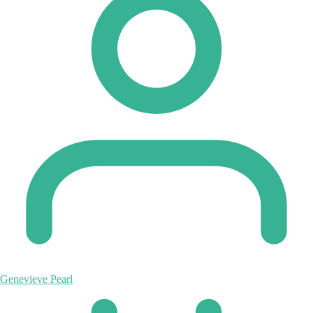
Genevieve Pearl