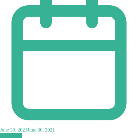
June 30, 2021
June 30, 2021
Read More