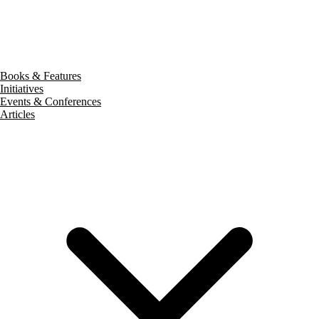
Books & Features
Initiatives
Events & Conferences
Articles