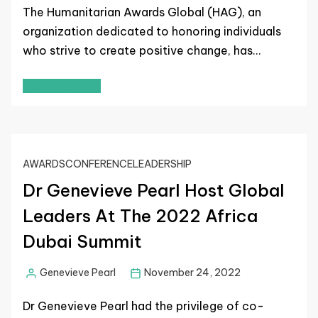
The Humanitarian Awards Global (HAG), an
organization dedicated to honoring individuals
who strive to create positive change, has…
Read More
AWARDS
CONFERENCE
LEADERSHIP
Dr Genevieve Pearl Host Global
Leaders At The 2022 Africa
Dubai Summit
Genevieve Pearl
November 24, 2022
Dr Genevieve Pearl had the privilege of co-