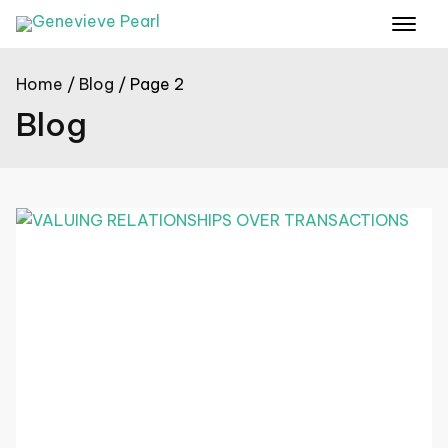
Home
Blog
Page 2
Blog