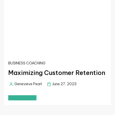
BUSINESS COACHING
Maximizing Customer Retention
Genevieve Pearl
June 27, 2023
Read More