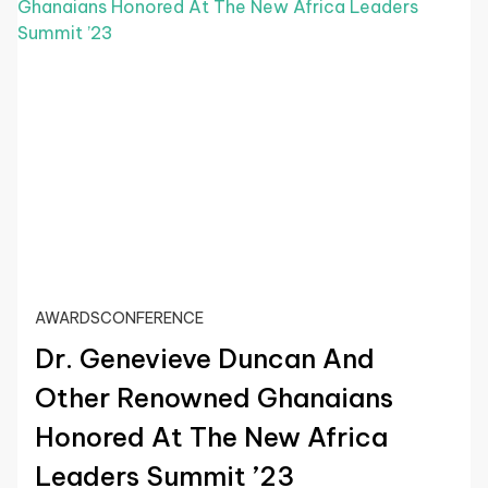
AWARDS
CONFERENCE
Dr. Genevieve Duncan And
Other Renowned Ghanaians
Honored At The New Africa
Leaders Summit ’23