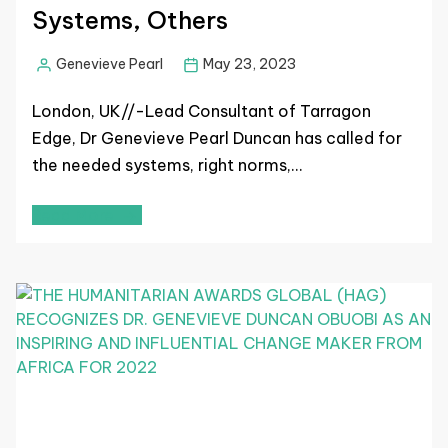
Systems, Others
Genevieve Pearl
May 23, 2023
London, UK//-Lead Consultant of Tarragon
Edge, Dr Genevieve Pearl Duncan has called for
the needed systems, right norms,…
Read More