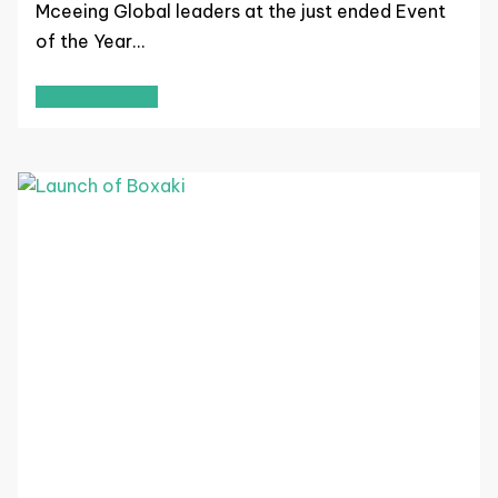
Mceeing Global leaders at the just ended Event
of the Year…
Read More