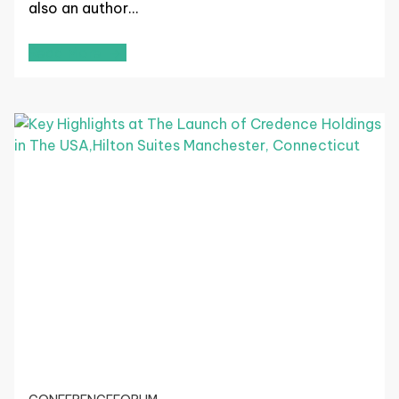
also an author…
Read More