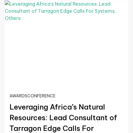
AWARDS
CONFERENCE
Leveraging Africa’s Natural
Resources: Lead Consultant of
Tarragon Edge Calls For