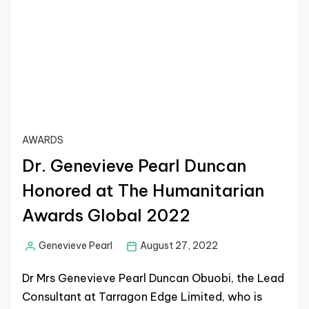
AWARDS
Dr. Genevieve Pearl Duncan
Honored at The Humanitarian
Awards Global 2022
Genevieve Pearl
August 27, 2022
Dr Mrs Genevieve Pearl Duncan Obuobi, the Lead
Consultant at Tarragon Edge Limited, who is