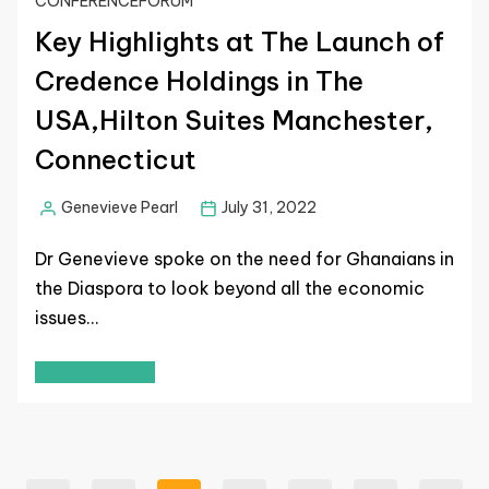
CONFERENCE
FORUM
Key Highlights at The Launch of
Credence Holdings in The
USA,Hilton Suites Manchester,
Connecticut
Genevieve Pearl
July 31, 2022
Dr Genevieve spoke on the need for Ghanaians in
the Diaspora to look beyond all the economic
issues…
Read More