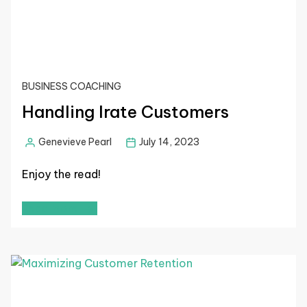
BUSINESS COACHING
Handling Irate Customers
Genevieve Pearl
July 14, 2023
Enjoy the read!
Read More