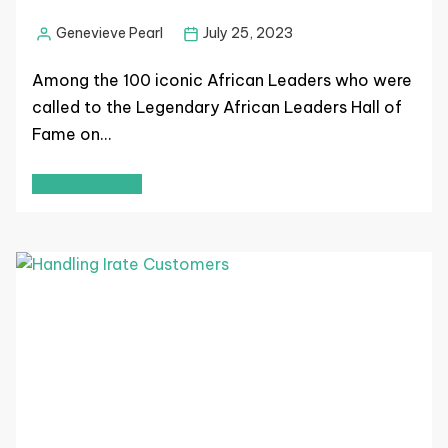
Genevieve Pearl
July 25, 2023
Among the 100 iconic African Leaders who were
called to the Legendary African Leaders Hall of
Fame on…
Read More