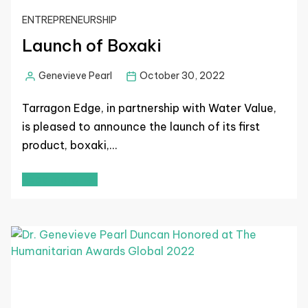
ENTREPRENEURSHIP
Launch of Boxaki
Genevieve Pearl
October 30, 2022
Tarragon Edge, in partnership with Water Value,
is pleased to announce the launch of its first
product, boxaki,…
Read More