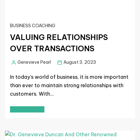
BUSINESS COACHING
VALUING RELATIONSHIPS
OVER TRANSACTIONS
Genevieve Pearl
August 3, 2023
In today’s world of business, it is more important
than ever to maintain strong relationships with
customers. With…
Read More