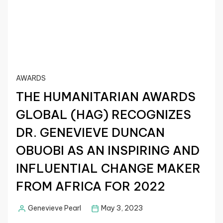
AWARDS
THE HUMANITARIAN AWARDS
GLOBAL (HAG) RECOGNIZES
DR. GENEVIEVE DUNCAN
OBUOBI AS AN INSPIRING AND
INFLUENTIAL CHANGE MAKER
FROM AFRICA FOR 2022
Genevieve Pearl
May 3, 2023