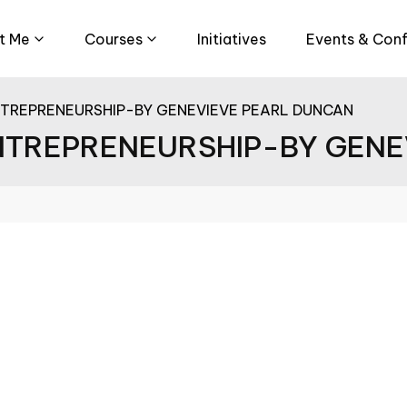
t Me
Courses
Initiatives
Events & Con
NTREPRENEURSHIP-BY GENEVIEVE PEARL DUNCAN
ENTREPRENEURSHIP-BY GEN