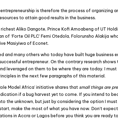
entrepreneurship is therefore the process of organizing an
esources to attain good results in the business.
’s richest Aliko Dangote, Prince Kofi Amoabeng of UT Hol
an of ‘Forte Oil PLC’ Femi Otedola, Folorunsho Alakija wh
rive Masiyiwa of Econet.
d and many others who today have built huge business empi
 successful entrepreneur. On the contrary research shows 
 and leveraged on them to be where they are today. I must 
nciples in the next few paragraphs of this material.
 Model Africa’ initiative shares that
small things are pr
ndication if a bug harvest yet to come. If you intend to bec
 into the unknown, but just by considering the option I mu
u start, make the most of what you have now. Don’t expect
ations in Accra or Lagos before you think you are ready to