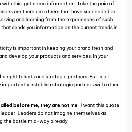
you with this, get some information. Take the pain of
hances are there are others that have succeeded or
serving and learning from the experiences of such
that sends you information on the current trends in
ticity is important in keeping your brand fresh and
and develop your products and services. In your
e right talents and strategic partners. But in all
y importantly establish strategic partners with other
failed before me, they are not me
’. I want this quote
ul leader. Leaders do not imagine themselves as
ng the battle mid-way already.