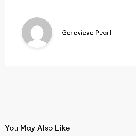
Genevieve Pearl
Post
navigation
You May Also Like