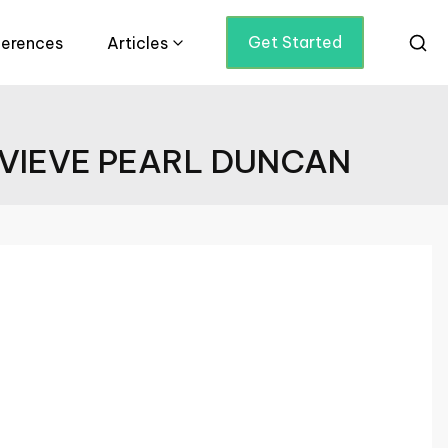
Get Started
ferences
Articles
EVIEVE PEARL DUNCAN