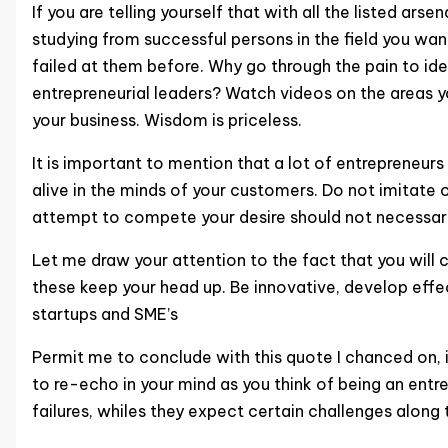
If you are telling yourself that with all the listed ar
studying from successful persons in the field you wa
failed at them before. Why go through the pain to ide
entrepreneurial leaders? Watch videos on the areas y
your business. Wisdom is priceless.
It is important to mention that a lot of entrepreneurs
alive in the minds of your customers. Do not imitate 
attempt to compete your desire should not necessari
Let me draw your attention to the fact that you will ce
these keep your head up. Be innovative, develop effec
startups and SME’s
Permit me to conclude with this quote I chanced on, i
to re-echo in your mind as you think of being an entr
failures, whiles they expect certain challenges along