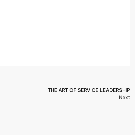
THE ART OF SERVICE LEADERSHIP
Next