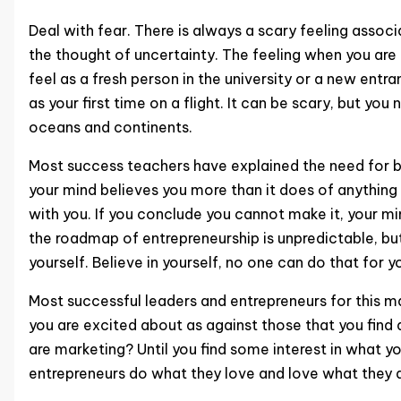
Deal with fear. There is always a scary feeling assoc
the thought of uncertainty. The feeling when you are
feel as a fresh person in the university or a new ent
as your first time on a flight. It can be scary, but yo
oceans and continents.
Most success teachers have explained the need for be
your mind believes you more than it does of anything 
with you. If you conclude you cannot make it, your m
the roadmap of entrepreneurship is unpredictable, but;
yourself. Believe in yourself, no one can do that for y
Most successful leaders and entrepreneurs for this ma
you are excited about as against those that you find a
are marketing? Until you find some interest in what yo
entrepreneurs do what they love and love what they 