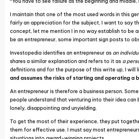
“
You have to see failure as the beginning and middle, 
I maintain that one of the most used words in this gene
fairly an appreciation for the subject, I want to say 
concept, let me mention I in no way establish to be an 
be an entrepreneur, some important sign posts to obs
Investopedia identifies an entrepreneur as
an individ
shares a similar explanation and refers to it as
a perso
definitions and for the purpose of this write up, I will
and assumes the risks of starting and operating a b
An entrepreneur is therefore a business person. Someo
people understand that venturing into their idea can b
lonely, disappointing and unyielding.
To get the most of their experience, they put toget
them for effective use. I must say most entrepreneurs
situations into award-winning projects.