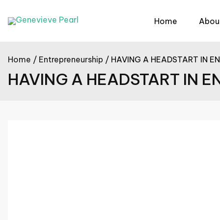
Skip
to
Home
Abou
content
Home
Entrepreneurship
HAVING A HEADSTART IN E
HAVING A HEADSTART IN 