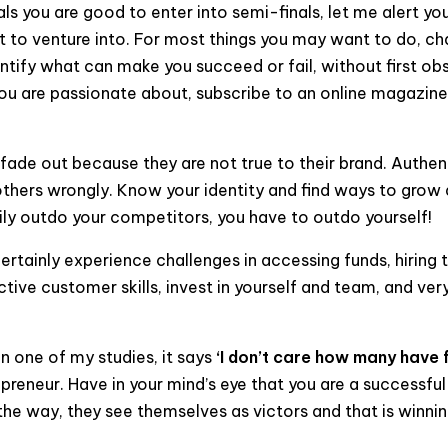
senals you are good to enter into semi-finals, let me alert 
nt to venture into. For most things you may want to do, c
ntify what can make you succeed or fail, without first ob
ou are passionate about, subscribe to an online magazine 
 fade out because they are not true to their brand. Authen
others wrongly. Know your identity and find ways to grow 
ly outdo your competitors, you have to outdo yourself!
rtainly experience challenges in accessing funds, hiring th
tive customer skills, invest in yourself and team, and ver
n one of my studies, it says
‘I don’t care how many have 
epreneur. Have in your mind’s eye that you are a successf
 the way, they see themselves as victors and that is winni