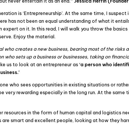
but never entertain it as an end.
”
Jessica Herrin (Founder
ration is ‘Entrepreneurship’. At the same time, I suspect it
there has not been an equal understanding of what it entai
expert on it. In this read, I will walk you throw the basic
erve. Enjoy the material.
ual who creates a new business, bearing most of the risks 
n who sets up a business or businesses, taking on financial 
 like us to look at an entrepreneur as
‘a person who identi
usiness.’
ne who sees opportunities in existing situations or rathe
e very rewarding especially in the long run. At the same t
her resources in the form of human capital and logistics
 are smart and excellent people, looking at how they harne