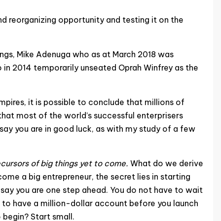
d reorganizing opportunity and testing it on the
dings, Mike Adenuga who as at March 2018 was
o in 2014 temporarily unseated Oprah Winfrey as the
res, it is possible to conclude that millions of
that most of the world’s successful enterprisers
say you are in good luck, as with my study of a few
ecursors of big things yet to come.
What do we derive
ome a big entrepreneur, the secret lies in starting
st say you are one step ahead. You do not have to wait
 to have a million-dollar account before you launch
 begin? Start small.