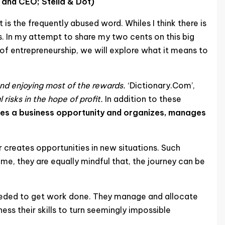
 and CEO; Stella & Dot)
 is the frequently abused word. Whiles I think there is
ls. In my attempt to share my two cents on this big
s of entrepreneurship, we will explore what it means to
and enjoying most of the rewards.
‘Dictionary.Com’,
risks in the hope of profit.
In addition to these
fies a business opportunity and organizes, manages
r creates opportunities in new situations. Such
ime, they are equally mindful that, the journey can be
 needed to get work done. They manage and allocate
ss their skills to turn seemingly impossible