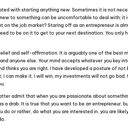
iated with starting anything new. Sometimes it is not nece
 new to something can be uncomfortable to deal with; it 
rant on the job market? Staring off as an entrepreneur is 
u need to be on it to get to your next destination. You only 
lief and self-affirmation. It is arguably one of the best
and anyone else. Your mind accepts whatever you key into i
ind thinks you are right. I have developed a posture of n
 I can make it, I will win, my investments will not go bad
ou.
tter admit that when you are passionate about something yo
s a drab. It is true that you want to be an entrepreneur, 
u do or rather, do what you are interested in, you are likel
do.