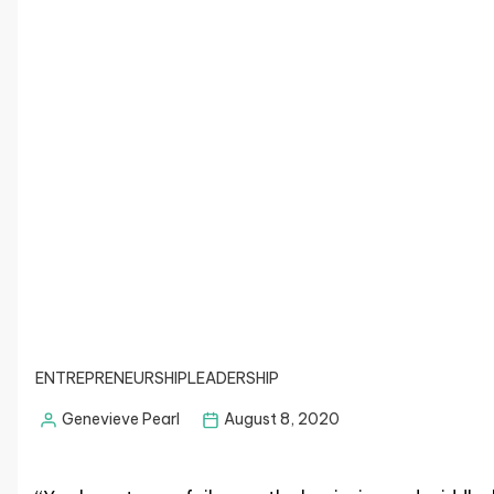
ENTREPRENEURSHIP
LEADERSHIP
Genevieve Pearl
August 8, 2020
Posted
by