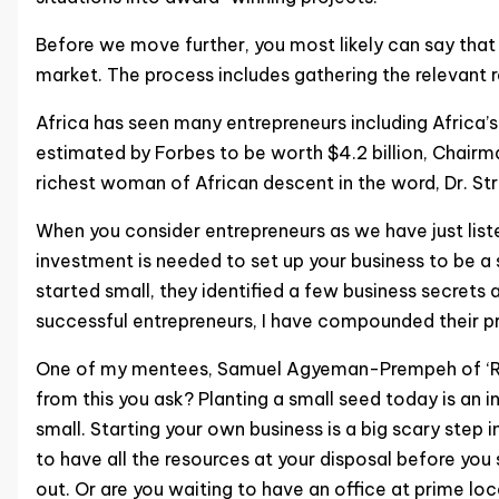
Before we move further, you most likely can say that 
market. The process includes gathering the relevant r
Africa has seen many entrepreneurs including Africa
estimated by Forbes to be worth $4.2 billion, Chairm
richest woman of African descent in the word, Dr. St
When you consider entrepreneurs as we have just liste
investment is needed to set up your business to be a
started small, they identified a few business secrets
successful entrepreneurs, I have compounded their pri
One of my mentees, Samuel Agyeman-Prempeh of ‘Role
from this you ask? Planting a small seed today is an i
small. Starting your own business is a big scary step
to have all the resources at your disposal before yo
out. Or are you waiting to have an office at prime loc