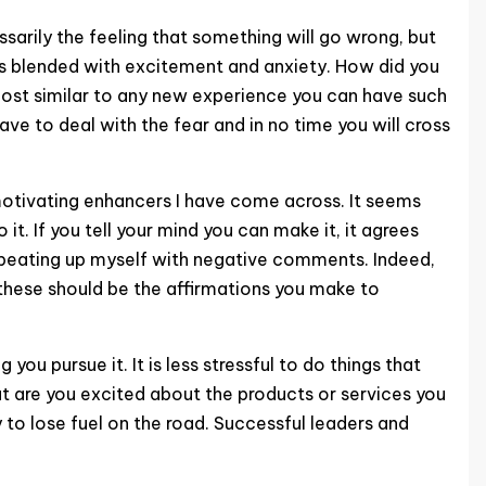
ssarily the feeling that something will go wrong, but
is blended with excitement and anxiety. How did you
almost similar to any new experience you can have such
have to deal with the fear and in no time you will cross
 motivating enhancers I have come across. It seems
t. If you tell your mind you can make it, it agrees
ot beating up myself with negative comments. Indeed,
, these should be the affirmations you make to
u pursue it. It is less stressful to do things that
but are you excited about the products or services you
y to lose fuel on the road. Successful leaders and